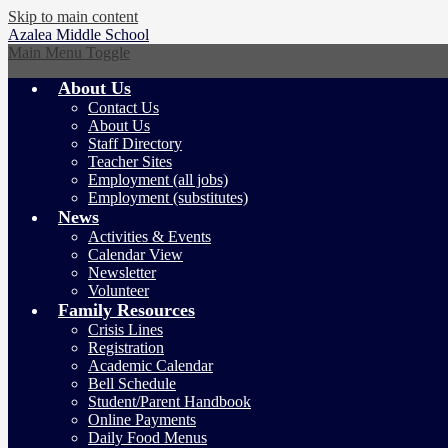
Skip to main content
Azalea
Middle School
Main Menu Toggle
About Us
Contact Us
About Us
Staff Directory
Teacher Sites
Employment (all jobs)
Employment (substitutes)
News
Activities & Events
Calendar View
Newsletter
Volunteer
Family Resources
Crisis Lines
Registration
Academic Calendar
Bell Schedule
Student/Parent Handbook
Online Payments
Daily Food Menus