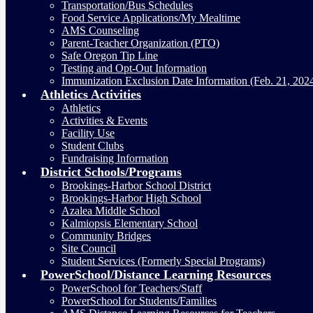
Transportation/Bus Schedules
Food Service Applications/My Mealtime
AMS Counseling
Parent-Teacher Organization (PTO)
Safe Oregon Tip Line
Testing and Opt-Out Information
Immunization Exclusion Date Information (Feb. 21, 202
Athletics Activities
Athletics
Activities & Events
Facility Use
Student Clubs
Fundraising Information
District Schools/Programs
Brookings-Harbor School District
Brookings-Harbor High School
Azalea Middle School
Kalmiopsis Elementary School
Community Bridges
Site Council
Student Services (Formerly Special Programs)
PowerSchool/Distance Learning Resources
PowerSchool for Teachers/Staff
PowerSchool for Students/Families