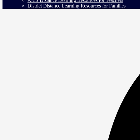
AMS Distance Learning Resources for Teachers
District Distance Learning Resources for Families