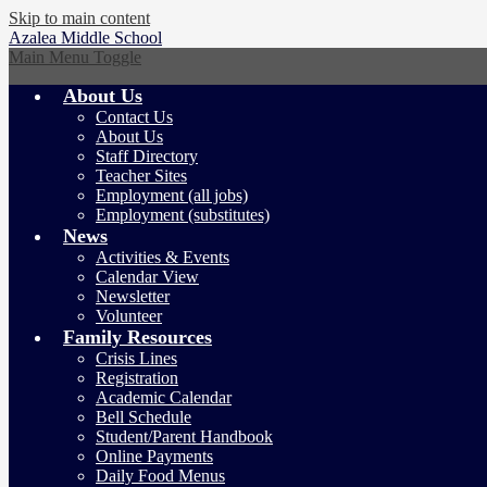
Skip to main content
Azalea
Middle School
Main Menu Toggle
About Us
Contact Us
About Us
Staff Directory
Teacher Sites
Employment (all jobs)
Employment (substitutes)
News
Activities & Events
Calendar View
Newsletter
Volunteer
Family Resources
Crisis Lines
Registration
Academic Calendar
Bell Schedule
Student/Parent Handbook
Online Payments
Daily Food Menus