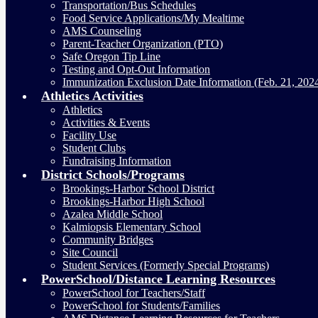
Transportation/Bus Schedules
Food Service Applications/My Mealtime
AMS Counseling
Parent-Teacher Organization (PTO)
Safe Oregon Tip Line
Testing and Opt-Out Information
Immunization Exclusion Date Information (Feb. 21, 202
Athletics Activities
Athletics
Activities & Events
Facility Use
Student Clubs
Fundraising Information
District Schools/Programs
Brookings-Harbor School District
Brookings-Harbor High School
Azalea Middle School
Kalmiopsis Elementary School
Community Bridges
Site Council
Student Services (Formerly Special Programs)
PowerSchool/Distance Learning Resources
PowerSchool for Teachers/Staff
PowerSchool for Students/Families