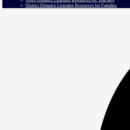
AMS Distance Learning Resources for Teachers
District Distance Learning Resources for Families